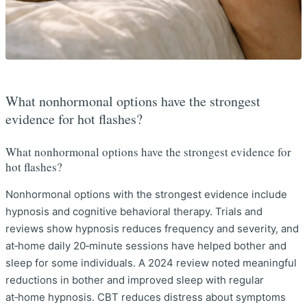
What nonhormonal options have the strongest
evidence for hot flashes?
What nonhormonal options have the strongest evidence for
hot flashes?
Nonhormonal options with the strongest evidence include
hypnosis and cognitive behavioral therapy. Trials and
reviews show hypnosis reduces frequency and severity, and
at‑home daily 20‑minute sessions have helped bother and
sleep for some individuals. A 2024 review noted meaningful
reductions in bother and improved sleep with regular
at‑home hypnosis. CBT reduces distress about symptoms