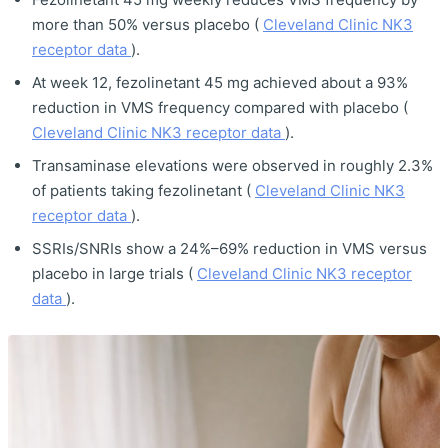
more than 50% versus placebo (
Cleveland Clinic NK3
receptor data
).
At week 12, fezolinetant 45 mg achieved about a 93%
reduction in VMS frequency compared with placebo (
Cleveland Clinic NK3 receptor data
).
Transaminase elevations were observed in roughly 2.3%
of patients taking fezolinetant (
Cleveland Clinic NK3
receptor data
).
SSRIs/SNRIs show a 24%–69% reduction in VMS versus
placebo in large trials (
Cleveland Clinic NK3 receptor
data
).