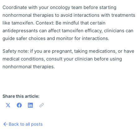
Coordinate with your oncology team before starting
nonhormonal therapies to avoid interactions with treatments
like tamoxifen. Context: Be mindful that certain
antidepressants can affect tamoxifen efficacy, clinicians can
guide safer choices and monitor for interactions.
Safety note: if you are pregnant, taking medications, or have
medical conditions, consult your clinician before using
nonhormonal therapies.
Share this article:
Back to all posts