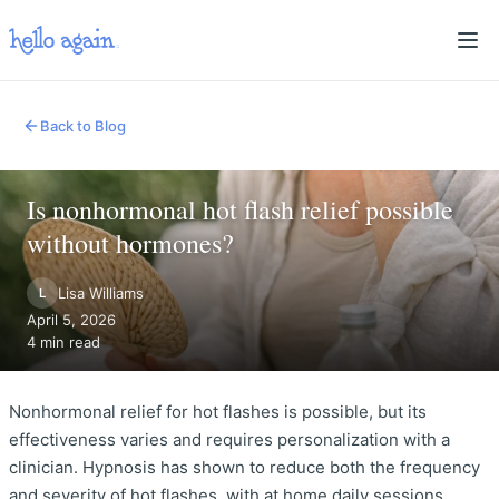
Back to Blog
Is nonhormonal hot flash relief possible
without hormones?
Lisa Williams
L
April 5, 2026
4 min read
Nonhormonal relief for hot flashes is possible, but its
effectiveness varies and requires personalization with a
clinician. Hypnosis has shown to reduce both the frequency
and severity of hot flashes, with at home daily sessions