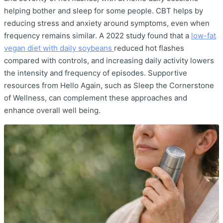
helping bother and sleep for some people. CBT helps by
reducing stress and anxiety around symptoms, even when
frequency remains similar. A 2022 study found that a
low-fat
vegan diet with daily soybeans
reduced hot flashes
compared with controls, and increasing daily activity lowers
the intensity and frequency of episodes. Supportive
resources from Hello Again, such as Sleep the Cornerstone
of Wellness, can complement these approaches and
enhance overall well being.