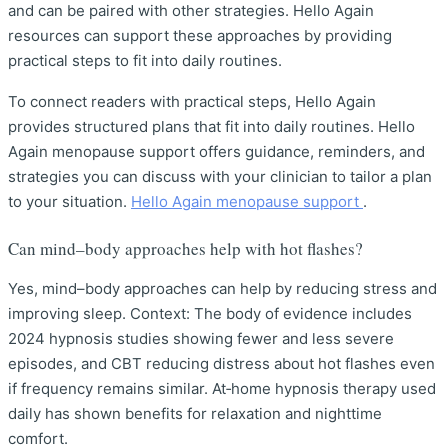
and can be paired with other strategies. Hello Again
resources can support these approaches by providing
practical steps to fit into daily routines.
To connect readers with practical steps, Hello Again
provides structured plans that fit into daily routines. Hello
Again menopause support offers guidance, reminders, and
strategies you can discuss with your clinician to tailor a plan
to your situation.
Hello Again menopause support
.
Can mind–body approaches help with hot flashes?
Yes, mind–body approaches can help by reducing stress and
improving sleep. Context: The body of evidence includes
2024 hypnosis studies showing fewer and less severe
episodes, and CBT reducing distress about hot flashes even
if frequency remains similar. At‑home hypnosis therapy used
daily has shown benefits for relaxation and nighttime
comfort.