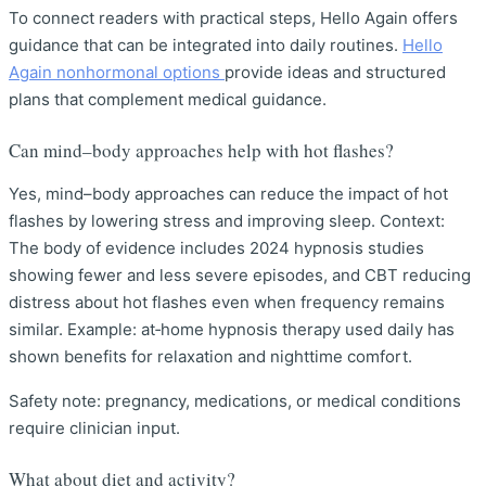
To connect readers with practical steps, Hello Again offers
guidance that can be integrated into daily routines.
Hello
Again nonhormonal options
provide ideas and structured
plans that complement medical guidance.
Can mind–body approaches help with hot flashes?
Yes, mind–body approaches can reduce the impact of hot
flashes by lowering stress and improving sleep. Context:
The body of evidence includes 2024 hypnosis studies
showing fewer and less severe episodes, and CBT reducing
distress about hot flashes even when frequency remains
similar. Example: at‑home hypnosis therapy used daily has
shown benefits for relaxation and nighttime comfort.
Safety note: pregnancy, medications, or medical conditions
require clinician input.
What about diet and activity?