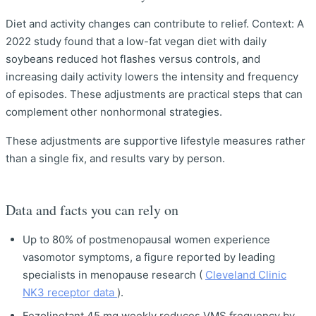
Diet and activity changes can contribute to relief. Context: A
2022 study found that a low-fat vegan diet with daily
soybeans reduced hot flashes versus controls, and
increasing daily activity lowers the intensity and frequency
of episodes. These adjustments are practical steps that can
complement other nonhormonal strategies.
These adjustments are supportive lifestyle measures rather
than a single fix, and results vary by person.
Data and facts you can rely on
Up to 80% of postmenopausal women experience
vasomotor symptoms, a figure reported by leading
specialists in menopause research (
Cleveland Clinic
NK3 receptor data
).
Fezolinetant 45 mg weekly reduces VMS frequency by