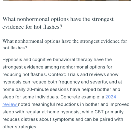
What nonhormonal options have the strongest
evidence for hot flashes?
What nonhormonal options have the strongest evidence for
hot flashes?
Hypnosis and cognitive behavioral therapy have the
strongest evidence among nonhormonal options for
reducing hot flashes. Context: Trials and reviews show
hypnosis can reduce both frequency and severity, and at-
home daily 20-minute sessions have helped bother and
sleep for some individuals. Concrete example: a
2024
review
noted meaningful reductions in bother and improved
sleep with regular at‑home hypnosis, while CBT primarily
reduces distress about symptoms and can be paired with
other strategies.