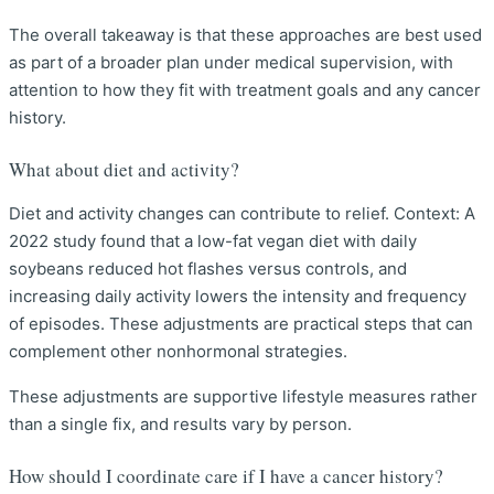
The overall takeaway is that these approaches are best used
as part of a broader plan under medical supervision, with
attention to how they fit with treatment goals and any cancer
history.
What about diet and activity?
Diet and activity changes can contribute to relief. Context: A
2022 study found that a low-fat vegan diet with daily
soybeans reduced hot flashes versus controls, and
increasing daily activity lowers the intensity and frequency
of episodes. These adjustments are practical steps that can
complement other nonhormonal strategies.
These adjustments are supportive lifestyle measures rather
than a single fix, and results vary by person.
How should I coordinate care if I have a cancer history?